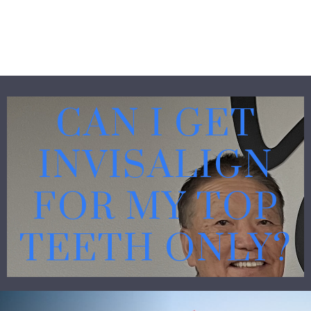
CAN I GET
INVISALIGN
FOR MY TOP
TEETH ONLY?