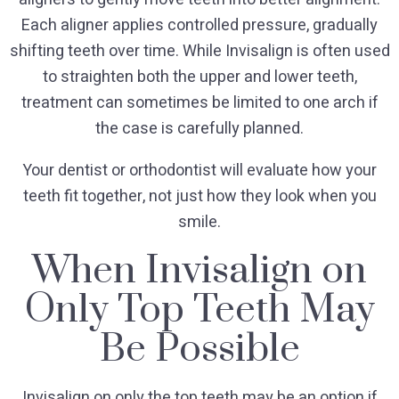
Each aligner applies controlled pressure, gradually
shifting teeth over time. While Invisalign is often used
to straighten both the upper and lower teeth,
treatment can sometimes be limited to one arch if
the case is carefully planned.
Your dentist or orthodontist will evaluate how your
teeth fit together, not just how they look when you
smile.
When Invisalign on
Only Top Teeth May
Be Possible
Invisalign on only the top teeth may be an option if