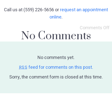
Call us at (559) 226-5656 or
request an appointment
online
.
Comments Off
No Comments
No comments yet.
feed for comments on this post.
RSS
Sorry, the comment form is closed at this time.