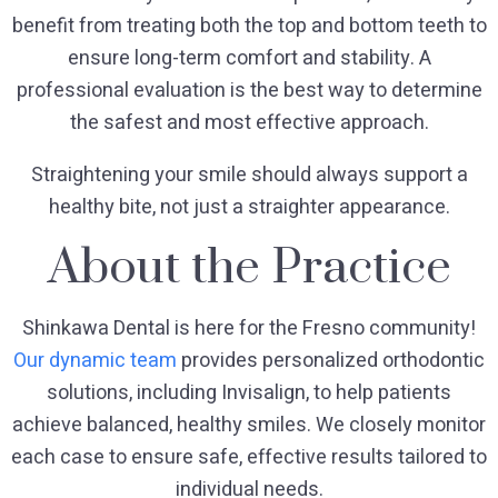
benefit from treating both the top and bottom teeth to
ensure long-term comfort and stability. A
professional evaluation is the best way to determine
the safest and most effective approach.
Straightening your smile should always support a
healthy bite, not just a straighter appearance.
About the Practice
Shinkawa Dental is here for the Fresno community!
Our dynamic team
provides personalized orthodontic
solutions, including Invisalign, to help patients
achieve balanced, healthy smiles. We closely monitor
each case to ensure safe, effective results tailored to
individual needs.