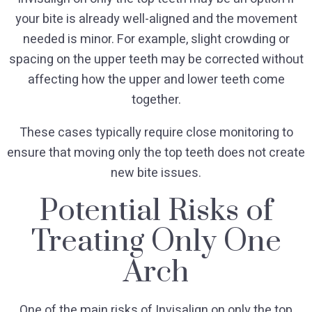
your bite is already well-aligned and the movement
needed is minor. For example, slight crowding or
spacing on the upper teeth may be corrected without
affecting how the upper and lower teeth come
together.
These cases typically require close monitoring to
ensure that moving only the top teeth does not create
new bite issues.
Potential Risks of
Treating Only One
Arch
One of the main risks of Invisalign on only the top