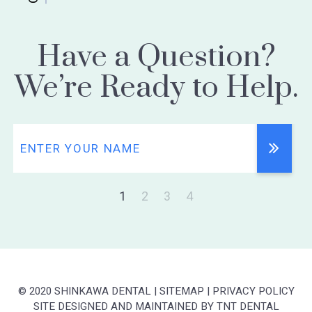
Have a Question?
We’re Ready to Help.
1
2
3
4
© 2020 SHINKAWA DENTAL
|
SITEMAP
|
PRIVACY POLICY
SITE DESIGNED AND MAINTAINED BY
TNT DENTAL