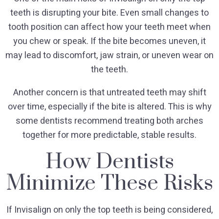
teeth is disrupting your bite. Even small changes to
tooth position can affect how your teeth meet when
you chew or speak. If the bite becomes uneven, it
may lead to discomfort, jaw strain, or uneven wear on
the teeth.
Another concern is that untreated teeth may shift
over time, especially if the bite is altered. This is why
some dentists recommend treating both arches
together for more predictable, stable results.
How Dentists
Minimize These Risks
If Invisalign on only the top teeth is being considered,