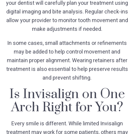
your dentist will carefully plan your treatment using
digital imaging and bite analysis. Regular check-ins
allow your provider to monitor tooth movement and
make adjustments if needed.
In some cases, small attachments or refinements
may be added to help control movement and
maintain proper alignment. Wearing retainers after
treatment is also essential to help preserve results
and prevent shifting.
Is Invisalign on One
Arch Right for You?
Every smile is different. While limited Invisalign
treatment may work for some patients, others may