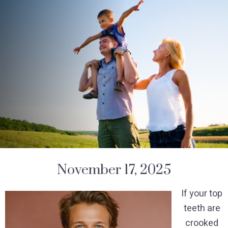
November 17, 2025
If your top
teeth are
crooked