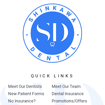
QUICK LINKS
Meet Our Dentists
Meet Our Team
New Patient Forms
Dental Insurance
No Insurance?
Promotions/Offers