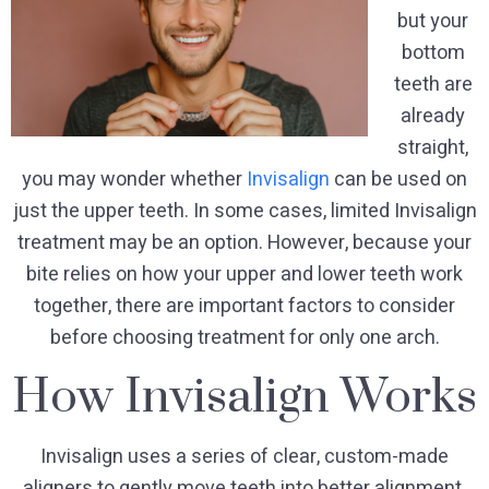
but your
bottom
teeth are
already
straight,
you may wonder whether
Invisalign
can be used on
just the upper teeth. In some cases, limited Invisalign
treatment may be an option. However, because your
bite relies on how your upper and lower teeth work
together, there are important factors to consider
before choosing treatment for only one arch.
How Invisalign Works
Invisalign uses a series of clear, custom-made
aligners to gently move teeth into better alignment.