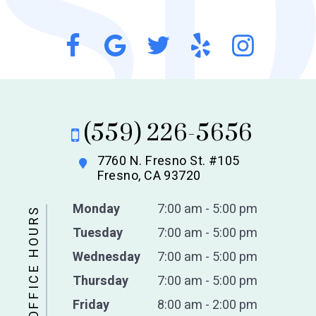
(559) 226-5656
7760 N. Fresno St. #105
Fresno, CA 93720
Monday
7:00 am - 5:00 pm
OFFICE HOURS
Tuesday
7:00 am - 5:00 pm
Wednesday
7:00 am - 5:00 pm
Thursday
7:00 am - 5:00 pm
Friday
8:00 am - 2:00 pm