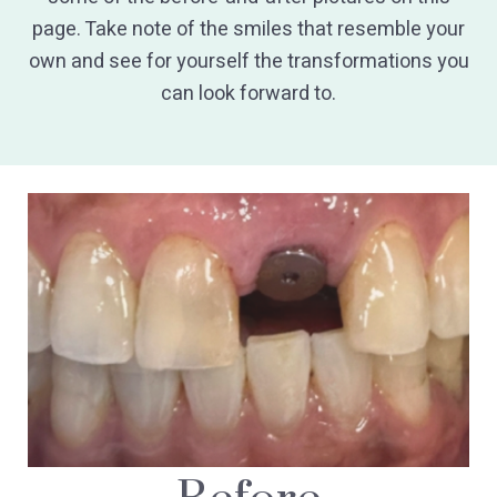
page. Take note of the smiles that resemble your
own and see for yourself the transformations you
can look forward to.