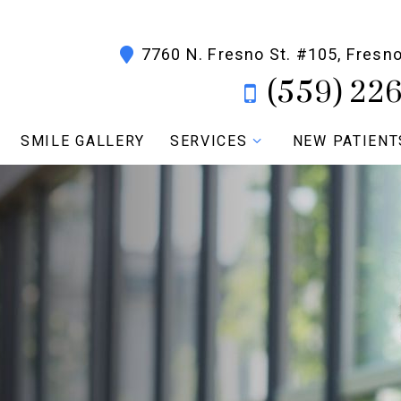
7760 N. Fresno St. #105, Fresn
(559) 22
SMILE GALLERY
SERVICES
NEW PATIENT