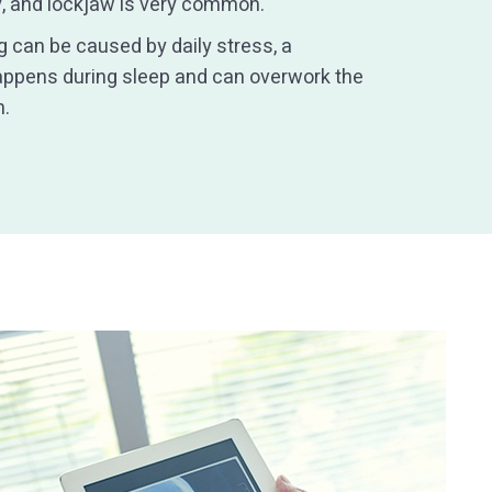
ly, and lockjaw is very common.
 can be caused by daily stress, a
happens during sleep and can overwork the
n.