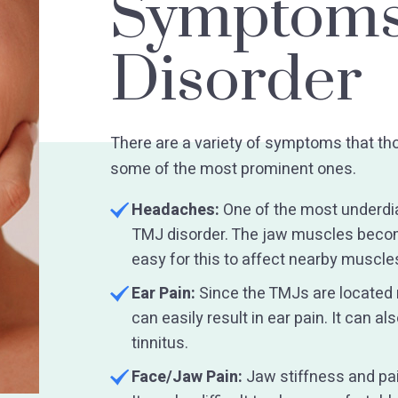
Symptoms
Disorder
There are a variety of symptoms that th
some of the most prominent ones.
Headaches:
One of the most underdi
TMJ disorder. The jaw muscles become
easy for this to affect nearby muscles
Ear Pain:
Since the TMJs are located n
can easily result in ear pain. It can a
tinnitus.
Face/Jaw Pain:
Jaw stiffness and p