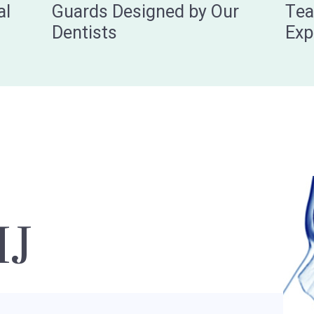
al
Guards Designed by Our
Tea
Dentists
Exp
MJ