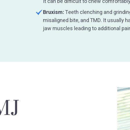
It can be difficult to chew comfortab
Bruxism:
Teeth clenching and grinding
misaligned bite, and TMD. It usually 
jaw muscles leading to additional pai
MJ