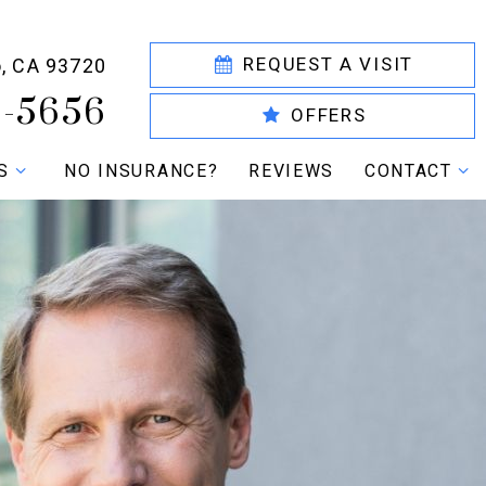
REQUEST A VISIT
o, CA 93720
6-5656
OFFERS
S
NO INSURANCE?
REVIEWS
CONTACT