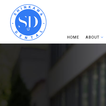
HOME
ABOUT