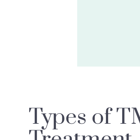
Types of T
Treatment