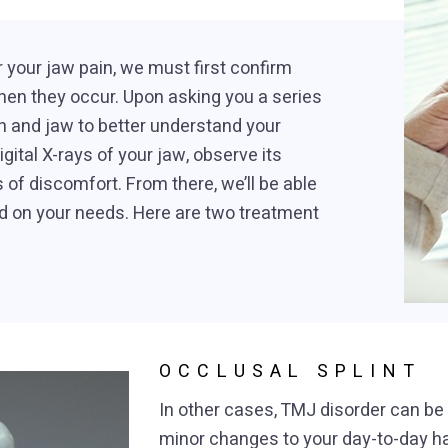
 your jaw pain, we must first confirm
n they occur. Upon asking you a series
h and jaw to better understand your
igital X-rays of your jaw, observe its
 of discomfort. From there, we’ll be able
d on your needs. Here are two treatment
OCCLUSAL SPLINT
In other cases, TMJ disorder can 
minor changes to your day-to-day ha