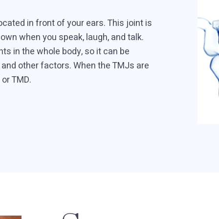
ated in front of your ears. This joint is
own when you speak, laugh, and talk.
s in the whole body, so it can be
g, and other factors. When the TMJs are
, or TMD.