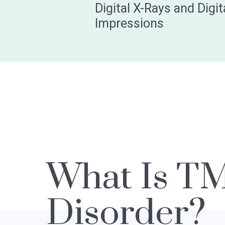
Digital X-Rays and Digit
Impressions
What Is T
Disorder?