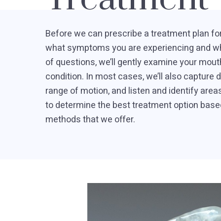
Before we can prescribe a treatment plan for
what symptoms you are experiencing and whe
of questions, we’ll gently examine your mout
condition. In most cases, we’ll also capture d
range of motion, and listen and identify areas
to determine the best treatment option base
methods that we offer.