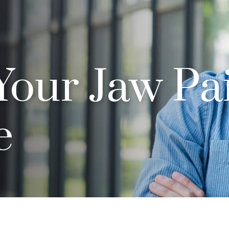
Your Jaw Pai
e