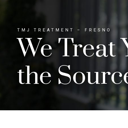
TMJ TREATMENT – FRESNO
We Treat 
the Sourc