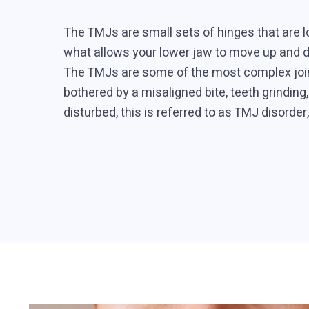
The TMJs are small sets of hinges that are loc
what allows your lower jaw to move up and d
The TMJs are some of the most complex joint
bothered by a misaligned bite, teeth grindin
disturbed, this is referred to as TMJ disorder