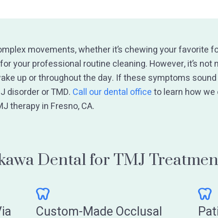
omplex movements, whether it’s chewing your favorite fo
for your professional routine cleaning. However, it’s not
ake up or throughout the day. If these symptoms sound f
J disorder or TMD.
Call our dental office
to learn how we
MJ therapy in Fresno, CA.
awa Dental for TMJ Treatmen
ia
Custom-Made Occlusal
Pat