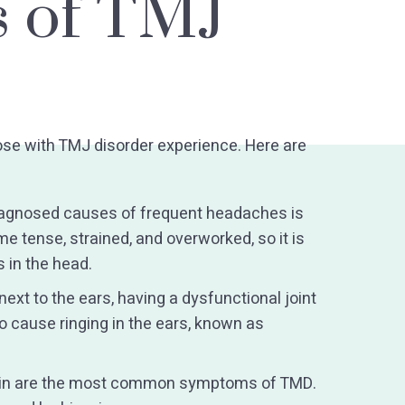
 of TMJ
ose with TMJ disorder experience. Here are
agnosed causes of frequent headaches is
 tense, strained, and overworked, so it is
 in the head.
ext to the ears, having a dysfunctional joint
lso cause ringing in the ears, known as
ain are the most common symptoms of TMD.