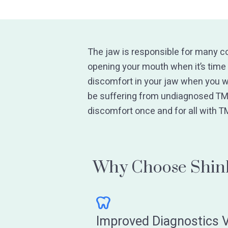
The jaw is responsible for many c
opening your mouth when it’s time 
discomfort in your jaw when you w
be suffering from undiagnosed TM
discomfort once and for all with T
Why Choose Shink
Improved Diagnostics V