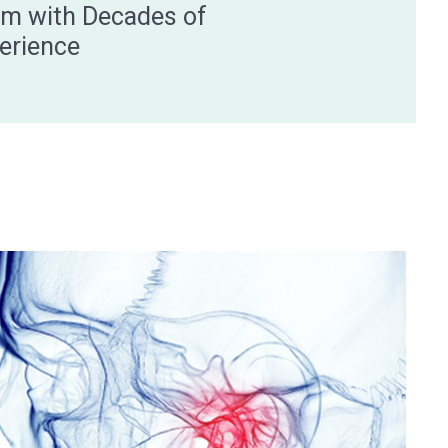
m with Decades of
erience