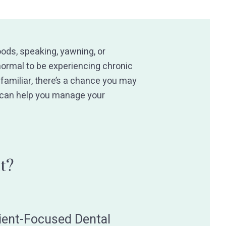
ods, speaking, yawning, or
 normal to be experiencing chronic
amiliar, there’s a chance you may
 can help you manage your
t?
ient-Focused Dental