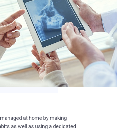
be managed at home by making
bits as well as using a dedicated