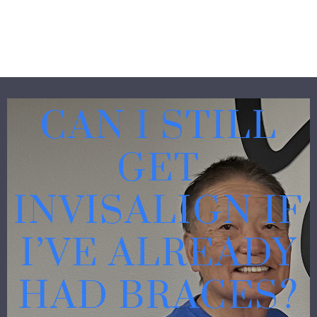
CAN I STILL
GET
INVISALIGN IF
I’VE ALREADY
HAD BRACES?