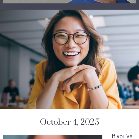
October 4, 2025
If you’ve