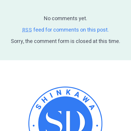
No comments yet.
feed for comments on this post.
RSS
Sorry, the comment form is closed at this time.