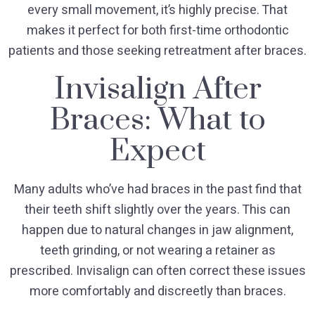
every small movement, it’s highly precise. That
makes it perfect for both first-time orthodontic
patients and those seeking retreatment after braces.
Invisalign After
Braces: What to
Expect
Many adults who’ve had braces in the past find that
their teeth shift slightly over the years. This can
happen due to natural changes in jaw alignment,
teeth grinding, or not wearing a retainer as
prescribed. Invisalign can often correct these issues
more comfortably and discreetly than braces.