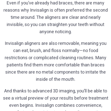
Even if you’ve already had braces, there are many
reasons why Invisalign is often preferred the second
time around. The aligners are clear and nearly
invisible, so you can straighten your teeth without
anyone noticing.
Invisalign aligners are also removable, meaning you
can eat, brush, and floss normally—no food
restrictions or complicated cleaning routines. Many
patients find them more comfortable than braces
since there are no metal components to irritate the
inside of the mouth.
And thanks to advanced 3D imaging, you’ll be able to
see a virtual preview of your results before treatment
even begins. Invisalign combines convenience,