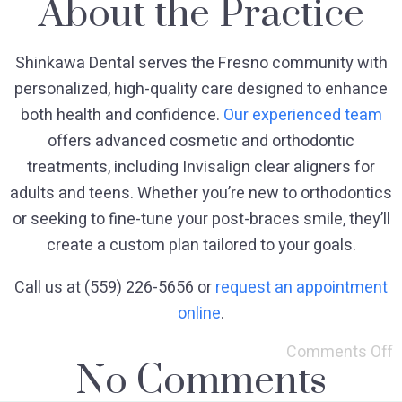
About the Practice
Shinkawa Dental serves the Fresno community with
personalized, high-quality care designed to enhance
both health and confidence.
Our experienced team
offers advanced cosmetic and orthodontic
treatments, including Invisalign clear aligners for
adults and teens. Whether you’re new to orthodontics
or seeking to fine-tune your post-braces smile, they’ll
create a custom plan tailored to your goals.
Call us at (559) 226-5656 or
request an appointment
online
.
Comments Off
No Comments