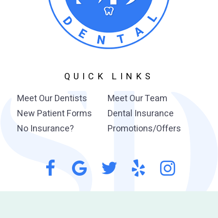
QUICK LINKS
Meet Our Dentists
Meet Our Team
New Patient Forms
Dental Insurance
No Insurance?
Promotions/Offers