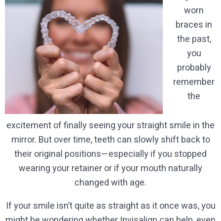
worn
braces in
the past,
you
probably
remember
the
excitement of finally seeing your straight smile in the
mirror. But over time, teeth can slowly shift back to
their original positions—especially if you stopped
wearing your retainer or if your mouth naturally
changed with age.
If your smile isn’t quite as straight as it once was, you
might be wondering whether Invisalign can help, even