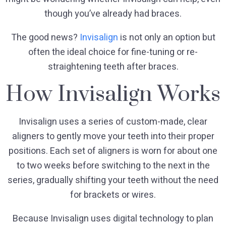
though you’ve already had braces.
The good news?
Invisalign
is not only an option but
often the ideal choice for fine-tuning or re-
straightening teeth after braces.
How Invisalign Works
Invisalign uses a series of custom-made, clear
aligners to gently move your teeth into their proper
positions. Each set of aligners is worn for about one
to two weeks before switching to the next in the
series, gradually shifting your teeth without the need
for brackets or wires.
Because Invisalign uses digital technology to plan