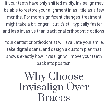
If your teeth have only shifted mildly, Invisalign may
be able to restore your alignment in as little as a few
months. For more significant changes, treatment
might take a bit longer—but it’s still typically faster
and less invasive than traditional orthodontic options.
Your dentist or orthodontist will evaluate your smile,
take digital scans, and design a custom plan that
shows exactly how Invisalign will move your teeth
back into position.
Why Choose
Invisalign Over
Braces