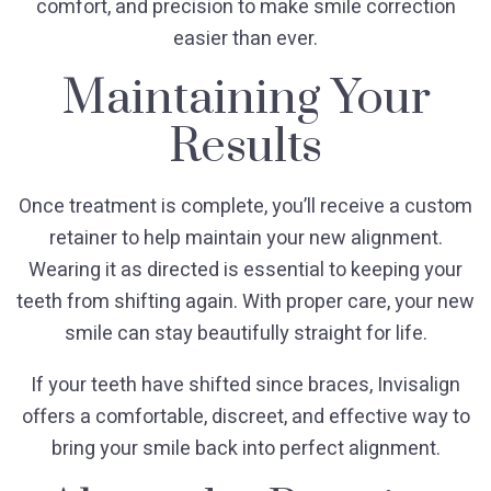
comfort, and precision to make smile correction
easier than ever.
Maintaining Your
Results
Once treatment is complete, you’ll receive a custom
retainer to help maintain your new alignment.
Wearing it as directed is essential to keeping your
teeth from shifting again. With proper care, your new
smile can stay beautifully straight for life.
If your teeth have shifted since braces, Invisalign
offers a comfortable, discreet, and effective way to
bring your smile back into perfect alignment.