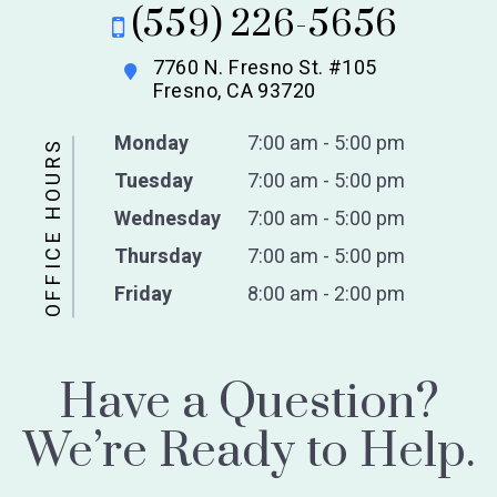
(559) 226-5656
7760 N. Fresno St. #105
Fresno, CA 93720
Monday
7:00 am - 5:00 pm
OFFICE HOURS
Tuesday
7:00 am - 5:00 pm
Wednesday
7:00 am - 5:00 pm
Thursday
7:00 am - 5:00 pm
Friday
8:00 am - 2:00 pm
Have a Question?
We’re Ready to Help.